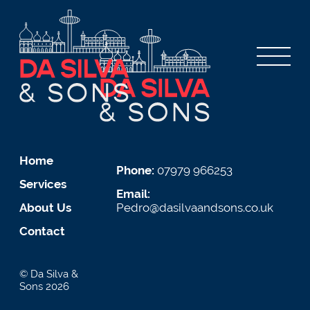
Home
Phone:
07979 966253
Services
Email:
About Us
Pedro@dasilvaandsons.co.uk
Contact
© Da Silva &
Sons 2026