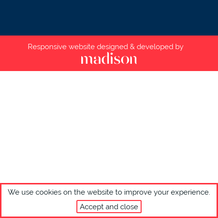
Responsive website designed & developed by
We use cookies on the website to improve your experience.
Accept and close